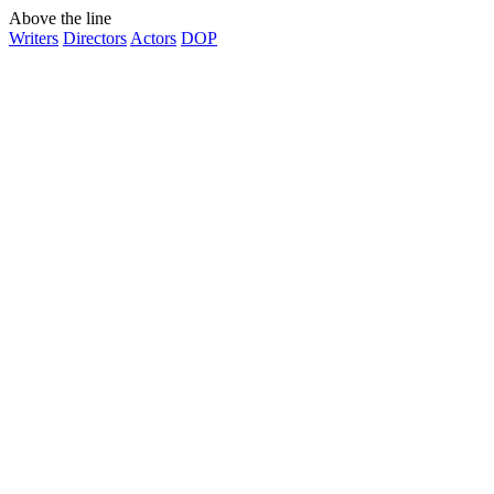
Above the line
Writers
Directors
Actors
DOP